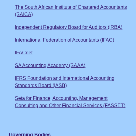
The South African Institute of Chartered Accountants
(SAICA)
Independent Regulatory Board for Auditors (IRBA)
International Federation of Accountants (IFAC)
IFACnet
SA Accounting Academy (SAAA)
IFRS Foundation and International Accounting
Standards Board (IASB)
Seta for Finance, Accounting, Management
Consulting and Other Financial Services (FASSET)
Governing Bodies