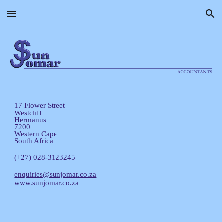
Skip to main content
Skip to navigation
17 Flower Street
Westcliff
Hermanus
7200
Western Cape
South Africa
(+27) 028-3123245
enquiries@sunjomar.co.za
www.sunjomar.co.za