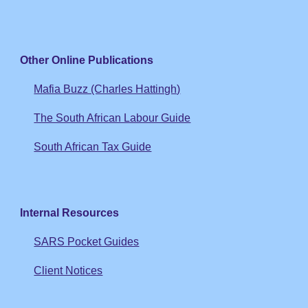
Other Online Publications
Mafia Buzz (Charles Hattingh)
The South African Labour Guide
South African Tax Guide
Internal Resources
SARS Pocket Guides
Client Notices