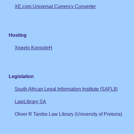
XE.com Universal Currency Converter
Hosting
Xneelo KonsoleH
Legislation
South African Legal Information Institute (SAFLII)
LawLibrary SA
Oliver R Tambo Law Library (University of Pretoria)