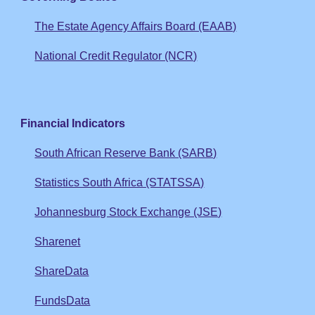
The Estate Agency Affairs Board (EAAB)
National Credit Regulator (NCR)
Financial Indicators
South African Reserve Bank (SARB)
Statistics South Africa (STATSSA)
Johannesburg Stock Exchange (JSE)
Sharenet
ShareData
FundsData