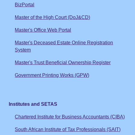
BizPortal
Master of the High Court (DoJ&CD)
Master's Office Web Portal
Master's Deceased Estate Online Registration
System
Master's Trust Beneficial Ownership Register
Government Printing Works (GPW)
Institutes and SETAS
Chartered Institute for Business Accountants (CIBA)
South African Institute of Tax Professionals (SAIT)