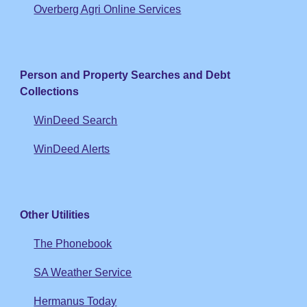
Overberg Agri Online Services
Person and Property Searches and Debt
Collections
WinDeed Search
WinDeed Alerts
Other Utilities
The Phonebook
SA Weather Service
Hermanus Today