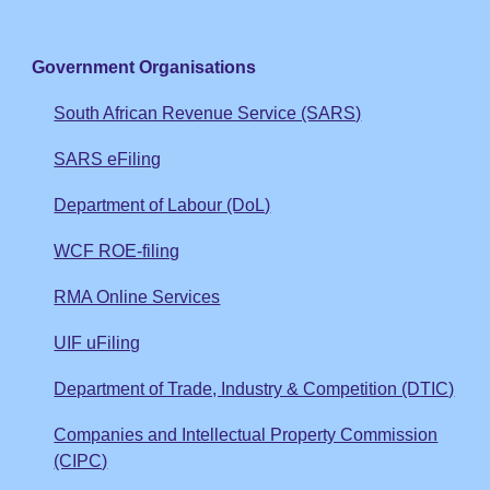
Government Organisations
South African Revenue Service (SARS)
SARS eFiling
Department of Labour (DoL)
WCF ROE-filing
RMA Online Services
UIF uFiling
Department of Trade, Industry & Competition (DTIC)
Companies and Intellectual Property Commission
(CIPC)