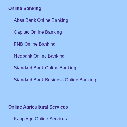
Online Banking
Absa Bank Online Banking
Capitec Online Banking
FNB Online Banking
Nedbank Online Banking
Standard Bank Online Banking
Standard Bank Business Online Banking
Online Agricultural Services
Kaap Agri Online Services