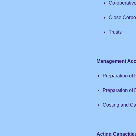
Co-operativ
Close Corpo
Trusts
Management Acc
Preparation of
Preparation of
Costing and Ca
Acting Capacitie