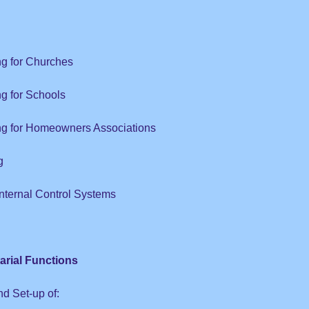
ng for Churches
ng for Schools
ing for Homeowners Associations
g
Internal Control Systems
arial Functions
nd Set-up of: