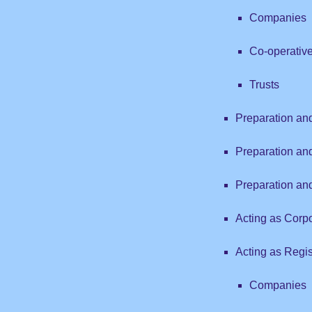
Companies
Co-operativ
Trusts
Preparation a
Preparation an
Preparation an
Acting as Corp
Acting as Regist
Companies