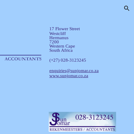
ion
17 Flower Street
Westcliff
Hermanus
7200
Western Cape
South Africa
(+27) 028-3123245
enquiries@sunjomar.co.za
www.sunjomar.co.za