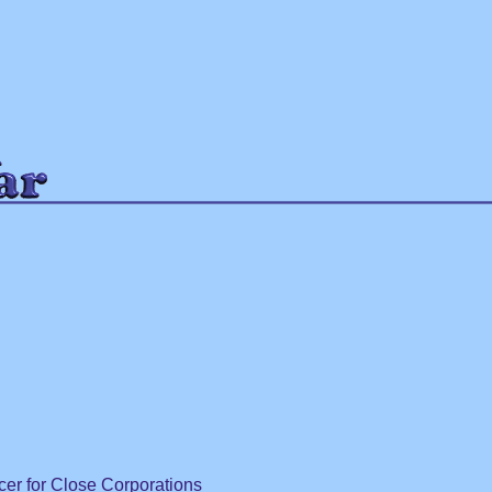
ip to main content
Skip to navigat
cer for Close Corporations