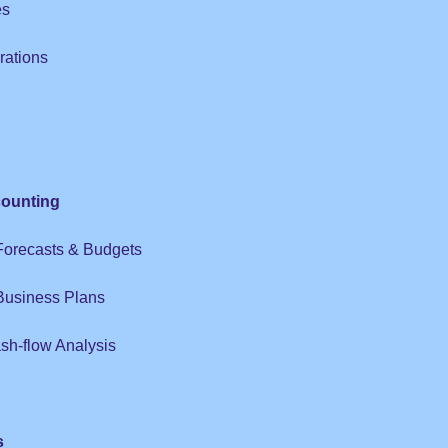
es
rations
ounting
 Forecasts & Budgets
 Business Plans
sh-flow Analysis
s