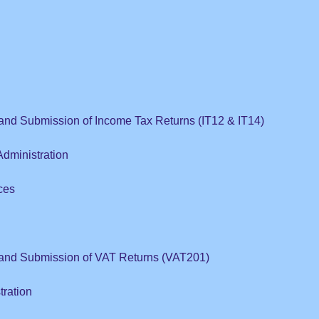
and Submission of Income Tax Returns (IT12 & IT14)
dministration
ces
 and Submission of VAT Returns (VAT201)
tration