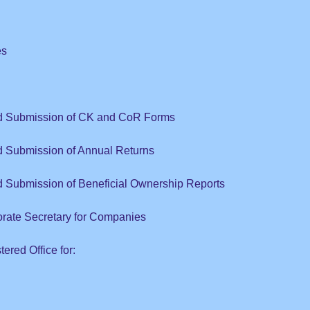
es
nd Submission of CK and CoR Forms
d Submission of Annual Returns
d Submission of Ben
efici
al Ow
nership Reports
orate Secretary for Companies
ered Office for: