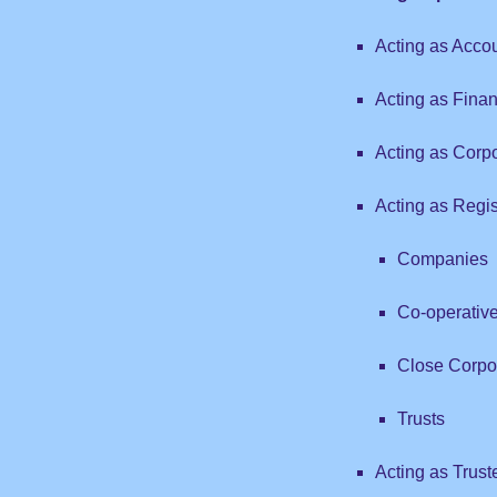
Acting as Accou
Acting as Finan
Acting as Corp
Acting as Regist
Companies
Co-operativ
Close Corpo
Trusts
Acting as Trust