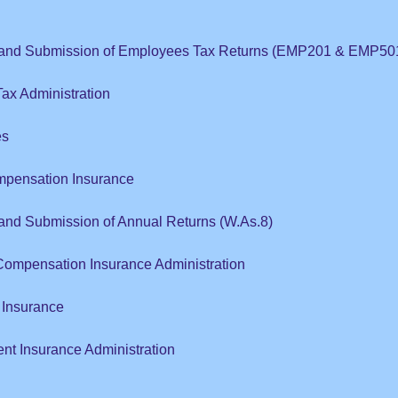
 and Submission of Employees Tax Returns (EMP201 & EMP50
ax Administration
es
pensation Insurance
 and Submission of Annual Returns (W.As.8)
ompensation Insurance Administration
Insurance
t Insurance Administration