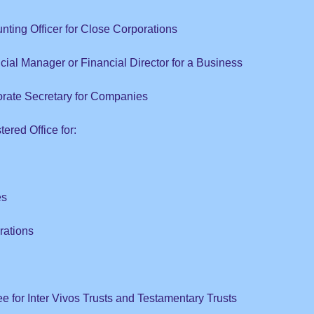
nting Officer for Close Corporations
cial Manager or Financial Director for a Business
orate Secretary for Companies
ered Office for:
es
rations
ee for Inter Vivos Trusts and Testamentary Trusts