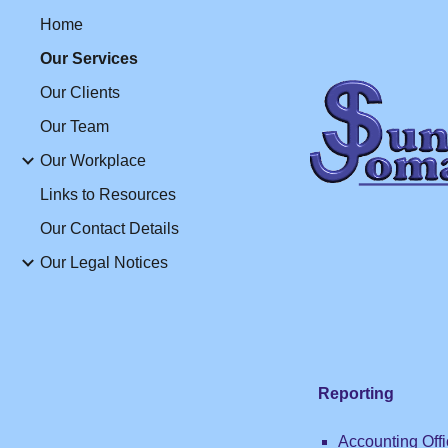
Home
Sk
Our Services
Our Clients
Our Team
Our Workplace
Links to Resources
Our Contact Details
Our Legal Notices
Reporting
Accounting Offi