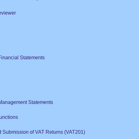
eviewer
Financial Statements
 Management Statements
unctions
d Submission of VAT Returns (VAT201)