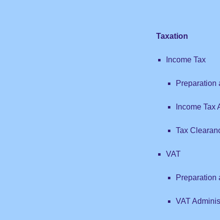
Taxation
Income Tax
Preparation 
Income Tax A
Tax Clearan
VAT
Preparation
VAT Adminis