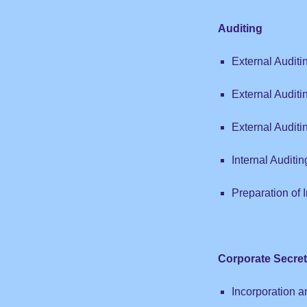
Auditing
External Auditi
External Auditi
External Audit
Internal Auditin
Preparation of 
Corporate Secret
Incorporation a