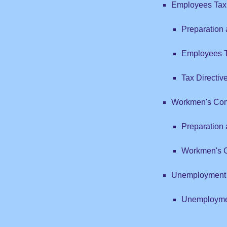
Employees Tax
Preparation
Employees T
Tax Directiv
Workmen's Com
Preparation
Workmen's C
Unemployment 
Unemploymen