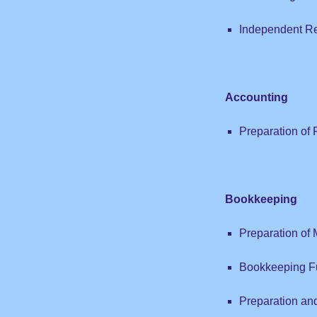
Independent R
Accounting
Preparation of 
Bookkeeping
Preparation of
Bookkeeping F
Preparation an