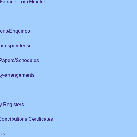
Extracts from Minutes
ions/Enquiries
Correspondense
 Papers/Schedules
ity-arrangements
ry Registers
ntributions Certificates
oks