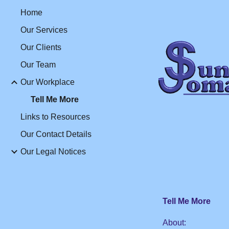
Home
Sk
Our Services
Our Clients
Our Team
Our Workplace
Tell Me More
Links to Resources
Our Contact Details
Our Legal Notices
Tell Me More
About
: