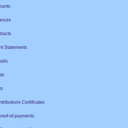
ounts
ances
tracts
nt Statements
ails
ts
ts
tributions Certificates
Proof-of-payments