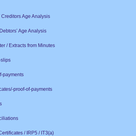
 / Creditors Age Analysis
/ Debtors' Age Analysis
er / Extracts from Minutes
slips
of-payments
icates/-proof-of-payments
s
liations
rtificates / IRP5 / IT3(a)