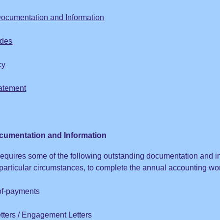
ocumentation and Information
odes
cy
atement
cumentation and Information
requires some of the following outstanding documentation and i
articular circumstances, to complete the annual accounting work
of-payments
tters / Engagement Letters