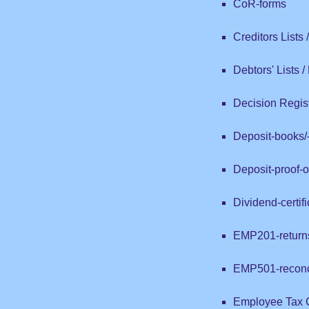
CoR-forms
Creditors Lists
Debtors' Lists 
Decision Regist
Deposit-books/-
Deposit-proof-
Dividend-certif
EMP201-return
EMP501-reconci
Employee Tax Ce