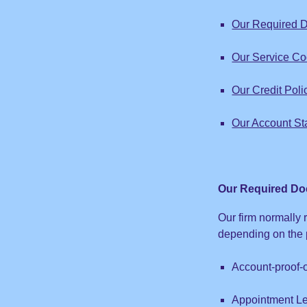
Our Required D
Our Service C
Our Credit Poli
Our Account St
Our Required Do
Our firm normally 
depending on the p
Account-proof-
Appointment Le