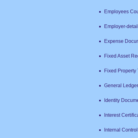
Employees Coun
Employer-detai
Expense Docum
Fixed Asset Reg
Fixed Property
General Ledge
Identity Docum
Interest Certific
Internal Contro