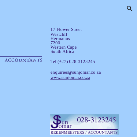
ion
17 Flower Street
Westcliff
Hermanus
7200
Western Cape
South Africa
Tel (+27) 028-3123245
enquiries@sunjomar.co.za
www.sunjomar.co.za