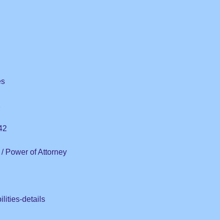
es
2
42
/ Power of Attorney
lities-details