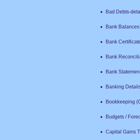
Bad Debts-detai
Bank Balances
Bank Certificat
Bank Reconcili
Bank Statemen
Banking Detail
Bookkeeping (
Budgets / Fore
Capital Gains Ta