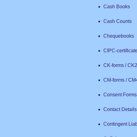
Cash Books
Cash Counts
Chequebooks
CIPC-certificat
CK-forms / CK
CM-forms / CM
Consent Forms 
Contact Details
Contingent Liabi