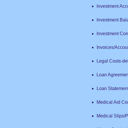
Investment Acc
Investment Bal
Investment Con
Invoices/Accou
Legal Costs-det
Loan Agreemen
Loan Statemen
Medical Aid Con
Medical Slips/