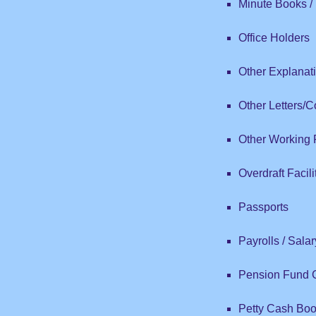
Minute Books / 
Office Holders
Other Explanat
Other Letters/
Other Working
Overdraft Facil
Passports
Payrolls / Sala
Pension Fund Co
Petty Cash Bo