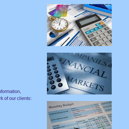
nformation,
 of our clients: