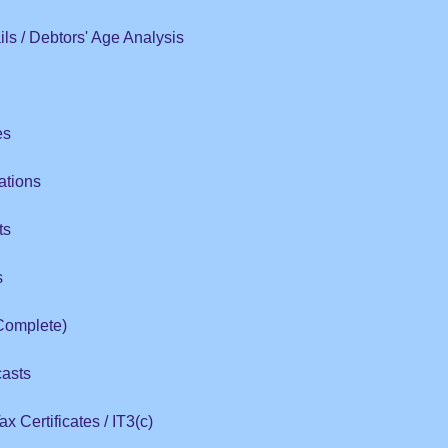
ls / Debtors' Age Analysis
es
ations
ts
s
Complete)
casts
x Certificates / IT3(c)