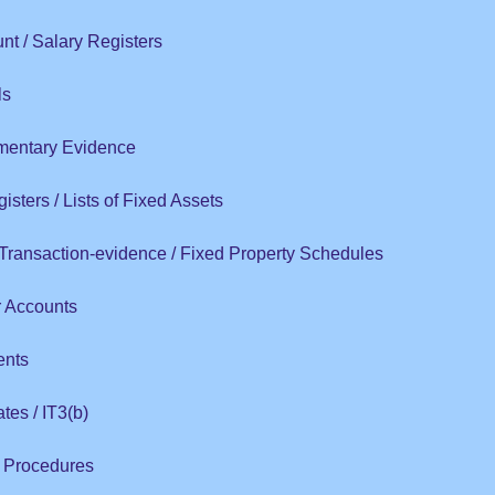
t / Salary Registers
ls
entary Evidence
isters / Lists of Fixed Assets
 Transaction-evidence / Fixed Property Schedules
r Accounts
ents
ates / IT3(b)
l Procedures