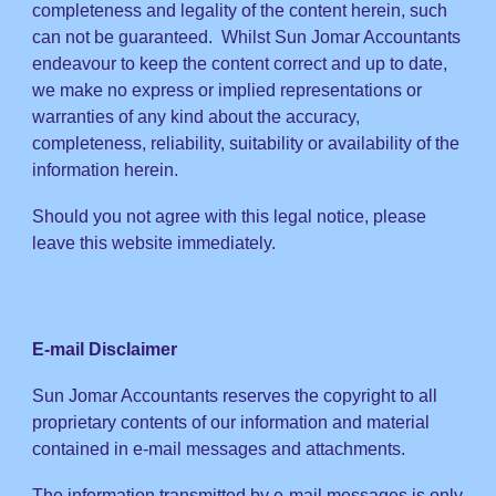
completeness and legality of the content herein, such
can not be guaranteed. Whilst Sun Jomar Accountants
endeavour to keep the content correct and up to date,
we make no express or implied representations or
warranties of any kind about the accuracy,
completeness, reliability, suitability or availability of the
information herein.
Should you not agree with this legal notice, please
leave this website immediately.
E-mail Disclaimer
Sun Jomar Accountants reserves the copyright to all
proprietary contents of our information and material
contained in e-mail messages and attachments.
The information transmitted by e-mail messages is only