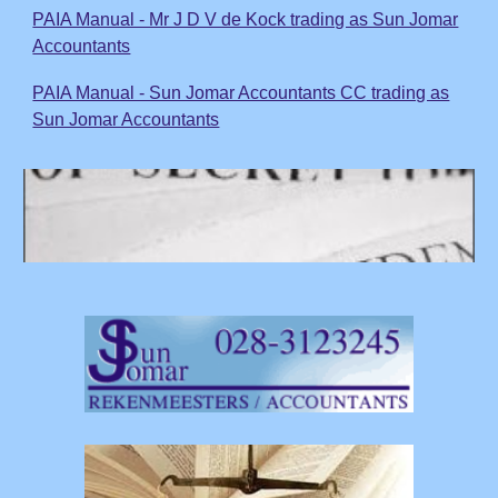
PAIA Manual - Mr J D V de Kock trading as Sun Jomar
Accountants
PAIA Manual - Sun Jomar Accountants CC trading as
Sun Jomar Accountants