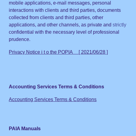
mobile applications,
e-mail messages, perso
nal
interactions with clients and third parties, documents
collected from
clients and third parties
, other
applications, and other channels, as private and
strictly
confidential with the necessary level of professional
prudence.
Privacy Notice i t o the POPIA [ 2021/06/28 ]
Accounting Services Terms & Conditions
Accounting Services Terms & Conditions
PAIA Manuals