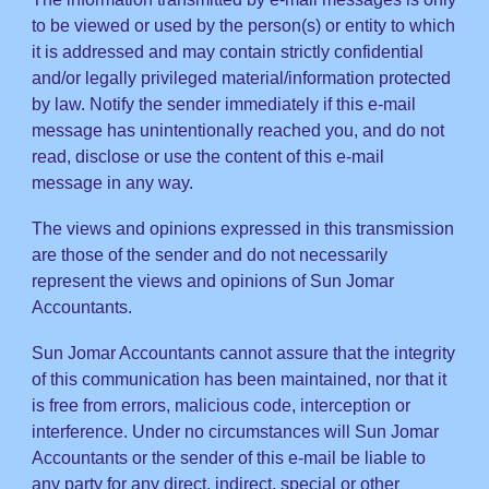
to be viewed or used by the person(s) or entity to which
it is addressed and may contain strictly confidential
and/or legally privileged material/information protected
by law. Notify the sender immediately if this
e-mail
message
has unintentionally reached you, and do not
read, disclose or use the content of
this e-mail
message
in any way.
The views and opinions expressed in this transmission
are those of the sender and do not necessarily
represent the views and opinions of Sun Jomar
Accountants.
Sun Jomar Accountants cannot assure that the integrity
of this communication has been maintained, nor that it
is free from errors, malicious code, interception or
interference. Under no circumstances will Sun Jomar
Accountants or the sender of this e-mail be liable to
any party for any direct, indirect, special or other