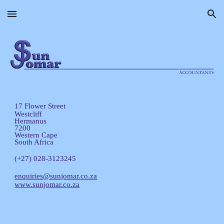
Skip to main content
Skip to navigation
17 Flower Street
Westcliff
Hermanus
7200
Western Cape
South Africa
(+27) 028-3123245
enquiries@sunjomar.co.za
www.sunjomar.co.za