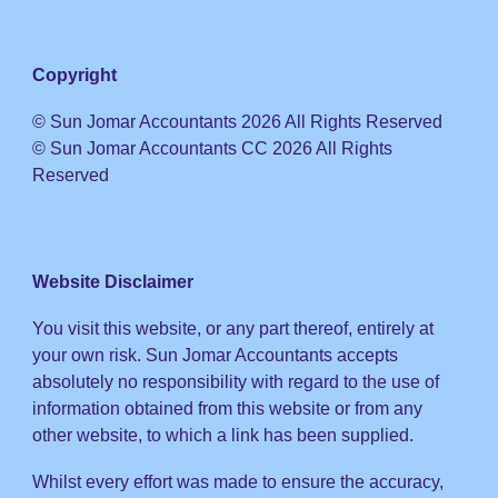
Copyright
© Sun Jomar Accountants 2026 All Rights Reserved
© Sun Jomar Accountants CC 2026 All Rights
Reserved
Website Disclaimer
You visit this website, or any part thereof, entirely at
your own risk. Sun Jomar Accountants accepts
absolutely no responsibility with regard to the use of
information obtained from this website or from any
other website, to which a link has been supplied.
Whilst every effort was made to ensure the accuracy,