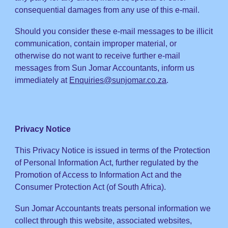
consequential damages from any use of this e-mail.
Should you consider these
e-mail messages to be illicit
communication, contain
improper
material, or
otherwise do
not want to receive further
e-mail
messages from Sun Jomar Accountants,
inform us
immediately at
Enquiries@sunjomar.co.za
.
Privacy Notice
This
Privacy Notice is issued in terms of the
Protection
of Personal Information Act
, further regu
lated by the
Promotion of Access to Information Act and the
Consumer Protection Act (of South Africa).
Sun Jomar Accountants treats personal information
we
collect through this website, associated websites,